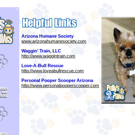
Arizona Humane Society
www.arizonahumanesociety.com
Waggin' Train, LLC
http://www.waggintrain.com
Love-A-Bull Rescue
http://www.loveabullrescue.com
Personal Pooper Scooper Arizona
http://www.personalpooperscooper.com