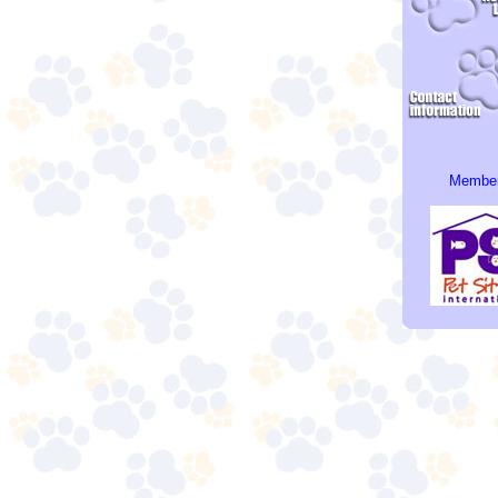
Member