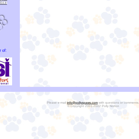
 of:
Please e-mail
info@pollyspaws.com
with questions or comments
© Copyright 2001-2002 Polly Norton