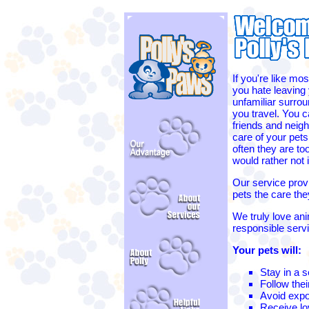
If you're like mos
you hate leaving 
unfamiliar surro
you travel. You c
friends and neigh
care of your pets
often they are to
would rather not
Our service provi
pets the care th
We truly love ani
responsible serv
Your pets will:
Stay in a 
Follow thei
Avoid expo
Receive lov