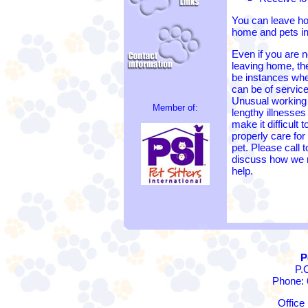
You can leave ho
home and pets in
Even if you are n
leaving home, t
be instances wh
can be of service
Unusual working
Member of:
lengthy illnesse
make it difficult t
properly care for
pet. Please call t
discuss how we
help.
P
P.
Phone: 
Office