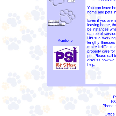
You can leave ho
home and pets in
Even if you are n
leaving home, t
be instances wh
can be of service
Unusual working
Member of:
lengthy illnesse
make it difficult t
properly care for
pet. Please call t
discuss how we
help.
P
P.
Phone: 
Office