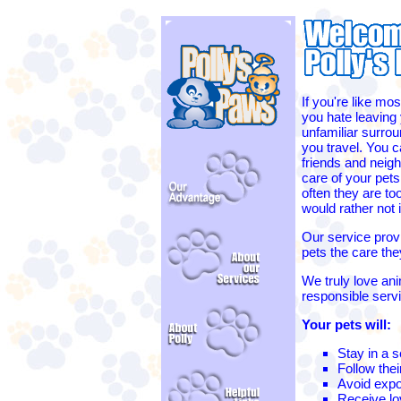
If you're like mos
you hate leaving 
unfamiliar surro
you travel. You c
friends and neigh
care of your pets
often they are to
would rather not
Our service provi
pets the care th
We truly love ani
responsible serv
Your pets will:
Stay in a 
Follow thei
Avoid expo
Receive lov